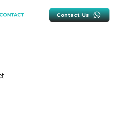
CONTACT
Contact Us
ct
1