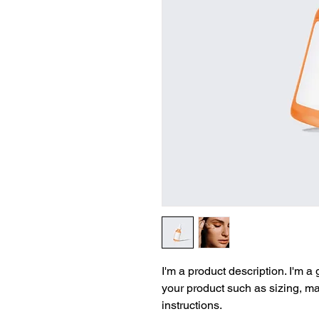
I'm a product description. I'm a
your product such as sizing, mat
instructions.