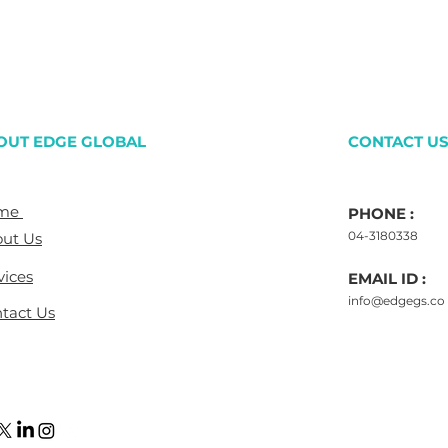
OUT EDGE GLOBAL
CONTACT U
me
PHONE :
04-3180338
ut Us
vices
EMAIL ID :
info@edgegs.co
tact Us