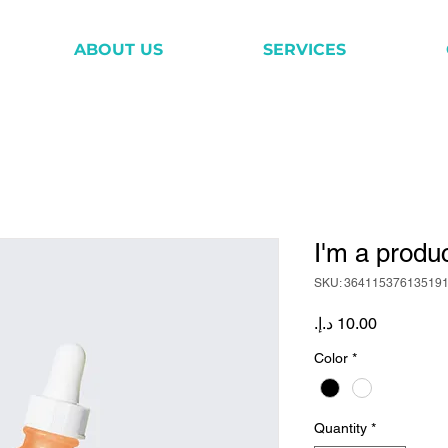
ABOUT US
SERVICES
I'm a produ
SKU: 36411537613519
Price
Color
*
Quantity
*