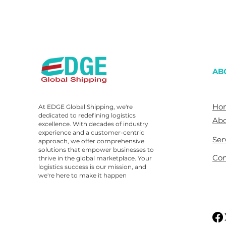
AB
Ho
At EDGE Global Shipping, we're
dedicated to redefining logistics
Abo
excellence. With decades of industry
experience and a customer-centric
Ser
approach, we offer comprehensive
solutions that empower businesses to
Con
thrive in the global marketplace. Your
logistics success is our mission, and
we're here to make it happen