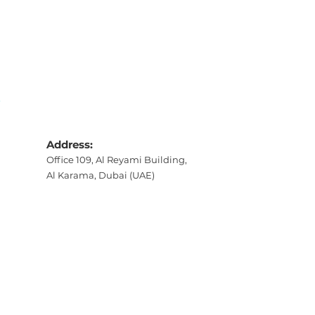
S
Address:
Office 109, Al Reyami Building,
Al Karama, Dubai (UAE)