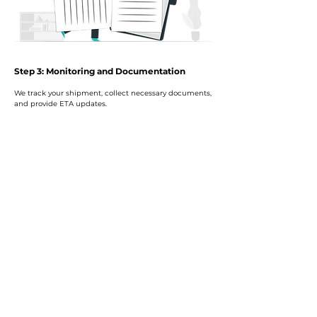
Step 3: Monitoring and Documentation
We track your shipment, collect necessary documents,
and provide ETA updates.
Step 4: Clearance and Delivery