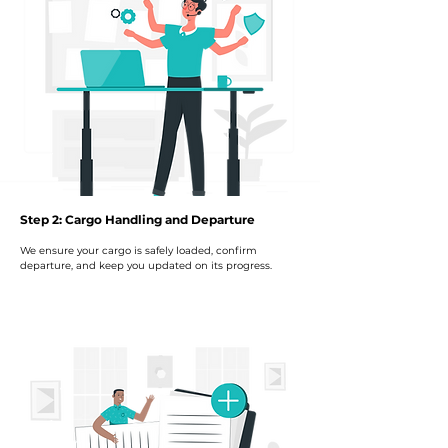
Step 2: Cargo Handling and Departure
We ensure your cargo is safely loaded, confirm
departure, and keep you updated on its progress.