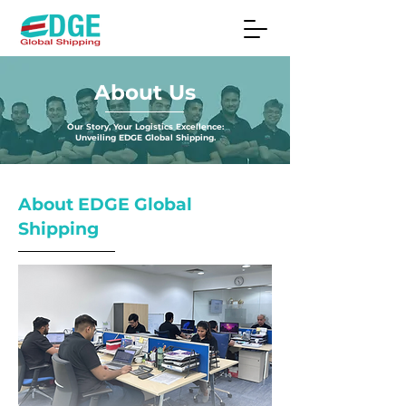
About Us
Our Story, Your Logistics Excellence:
Unveiling EDGE Global Shipping.
About EDGE Global
Shipping