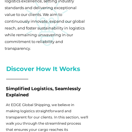
logistics excellence, setting industry
standards and delivering exceptional
value to our clients. We aim to
continuously innovate, expand our global
reach, and foster sustainability in logistics
while remaining unwavering in our
commitment to reliability and
transparency.
Discover How It Works
Simplified Logistics, Seamlessly
Explained
At EDGE Global Shipping, we believe in
making logistics straightforward and
transparent for our clients. In this section, we'll
walk you through the streamlined process
that ensures your cargo reaches its