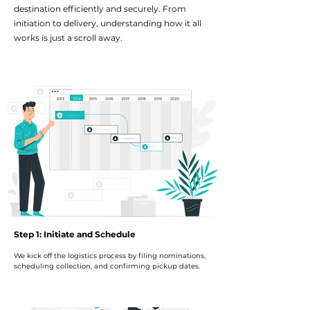
destination efficiently and securely. From
initiation to delivery, understanding how it all
works is just a scroll away.
Step 1: Initiate and Schedule
We kick off the logistics process by filing nominations,
scheduling collection, and confirming pickup dates.