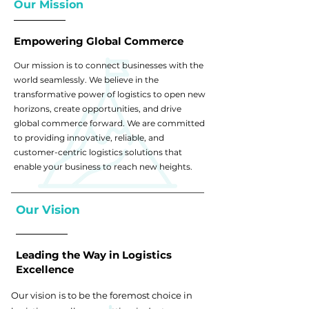
Our Mission
Empowering Global Commerce
Our mission is to connect businesses with the
world seamlessly. We believe in the
transformative power of logistics to open new
horizons, create opportunities, and drive
global commerce forward. We are committed
to providing innovative, reliable, and
customer-centric logistics solutions that
enable your business to reach new heights.
Our Vision
Leading the Way in Logistics
Excellence
Our vision is to be the foremost choice in