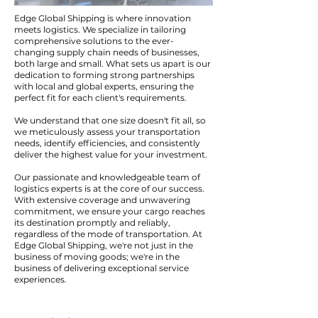
Edge Global Shipping is where innovation
meets logistics. We specialize in tailoring
comprehensive solutions to the ever-
changing supply chain needs of businesses,
both large and small. What sets us apart is our
dedication to forming strong partnerships
with local and global experts, ensuring the
perfect fit for each client's requirements.
We understand that one size doesn't fit all, so
we meticulously assess your transportation
needs, identify efficiencies, and consistently
deliver the highest value for your investment.
Our passionate and knowledgeable team of
logistics experts is at the core of our success.
With extensive coverage and unwavering
commitment, we ensure your cargo reaches
its destination promptly and reliably,
regardless of the mode of transportation. At
Edge Global Shipping, we're not just in the
business of moving goods; we're in the
business of delivering exceptional service
experiences.